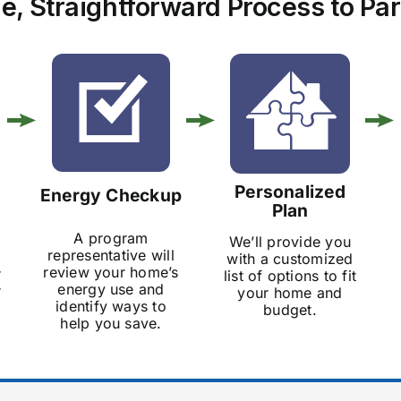
e, Straightforward Process to Par
Personalized
Energy Checkup
Plan
A program
We’ll provide you
representative will
with a customized
review your home’s
r
list of options to fit
energy use and
r
your home and
identify ways to
budget.
help you save.