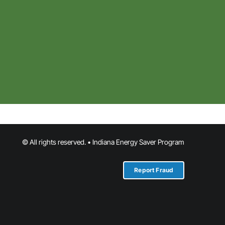
© All rights reserved. • Indiana Energy Saver Program
Report Fraud