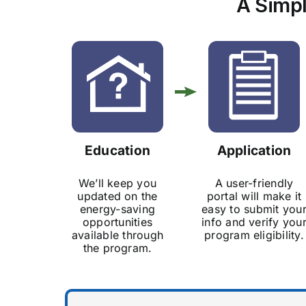
A Simpl
Education
Application
We’ll keep you
A user-friendly
updated on the
portal will make it
energy-saving
easy to submit you
opportunities
info and verify you
available through
program eligibility.
the program.