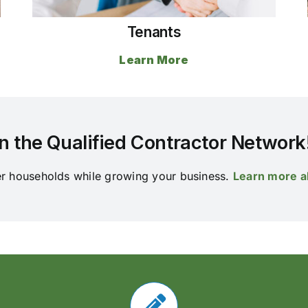
Tenants
Learn More
n the Qualified Contractor Network
er households while growing your business.
Learn more a