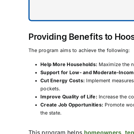
Providing Benefits to Hoos
The program aims to achieve the following:
Help More Households:
Maximize the nu
Support for Low- and Moderate-Income
Cut Energy Costs:
Implement measures t
pockets.
Improve Quality of Life:
Increase the co
Create Job Opportunities:
Promote work
the state.
This program helps
homeowners
,
te