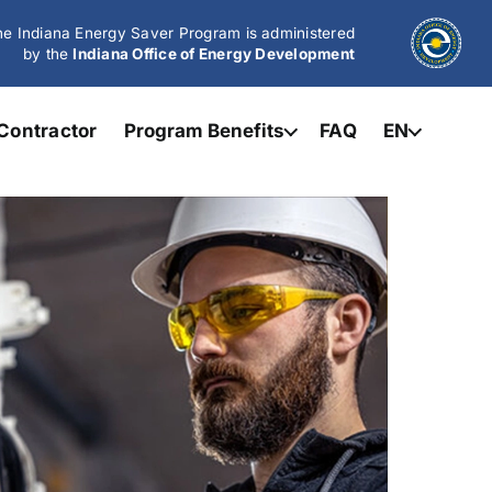
e Indiana Energy Saver Program is administered
by the
Indiana Office of Energy Development
Contractor
Program Benefits
FAQ
EN