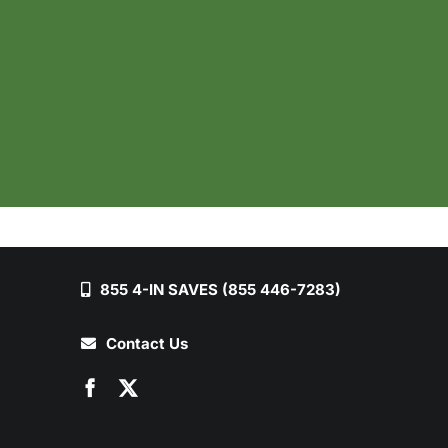
855 4-IN SAVES (855 446-7283)
Contact Us