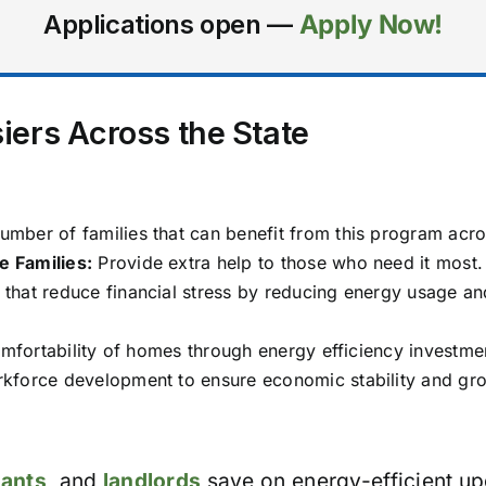
Applications open —
Apply Now!
iers Across the State
mber of families that can benefit from this program acros
 Families:
Provide extra help to those who need it most.
hat reduce financial stress by reducing energy usage a
mfortability of homes through energy efficiency investme
force development to ensure economic stability and growt
nants
, and
landlords
save on energy-efficient up