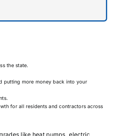
s the state.
nd putting more money back into your
nts.
h for all residents and contractors across
grades like heat pumps, electric