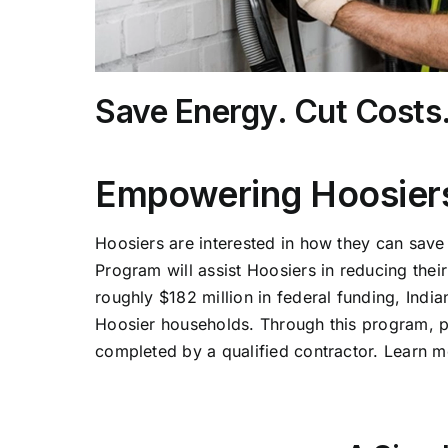
Save Energy. Cut Costs
Empowering Hoosiers
Hoosiers are interested in how they can sav
Program will assist Hoosiers in reducing the
roughly $182 million in federal funding, Indi
Hoosier households. Through this program, part
completed by a qualified contractor. Learn m