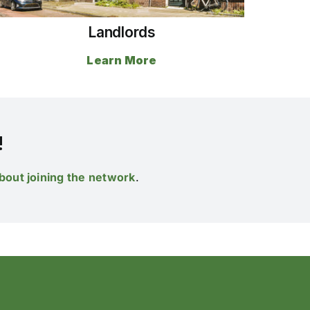
Landlords
Learn More
!
bout joining the network
.