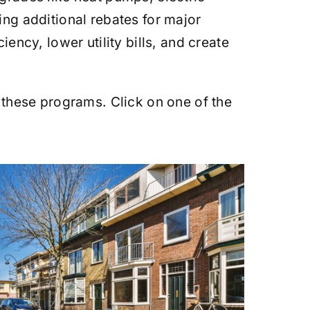
ing additional rebates for major
ncy, lower utility bills, and create
 these programs. Click on one of the