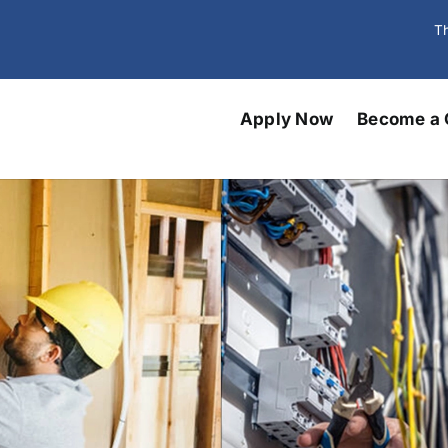
Th
Apply Now
Become a 