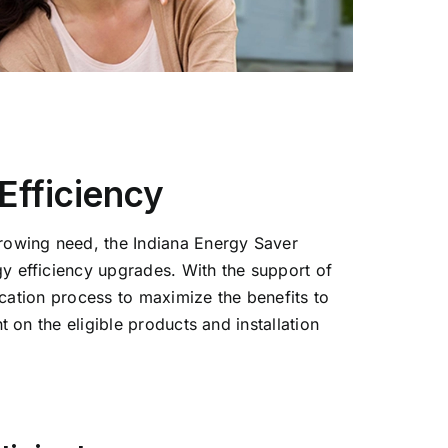
fficiency
rowing need, the Indiana Energy Saver
y efficiency upgrades. With the support of
ication process to maximize the benefits to
 on the eligible products and installation