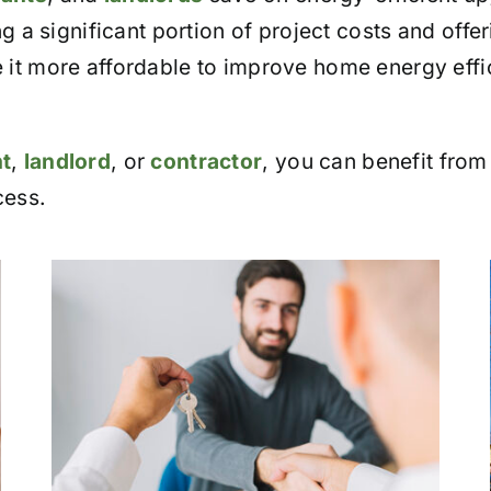
g a significant portion of project costs and offer
t more affordable to improve home energy efficie
t
,
landlord
, or
contractor
, you can benefit from
cess.