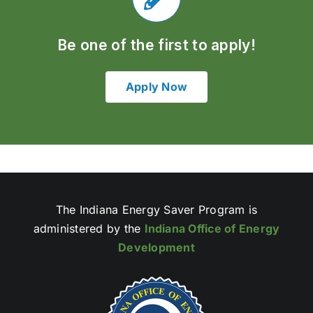
Be one of the first to apply!
Apply Now
The Indiana Energy Saver Program is
administered by the
Indiana Office of Energy
Development