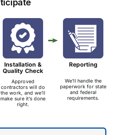
ticipate
Installation &
Reporting
Quality Check
We’ll handle the
Approved
paperwork for state
contractors will do
and federal
the work, and we’ll
requirements.
make sure it’s done
right.