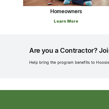
Homeowners
Learn More
Are you a Contractor? Joi
Help bring the program benefits to Hoosi