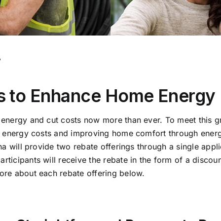
.
 to Enhance Home Energy E
e energy and cut costs now more than ever.
To meet this g
ir energy costs and improving home comfort through energ
ana will provide two rebate offerings through a single appl
icipants will receive the rebate in the form of a discount
ore about each rebate offering below.