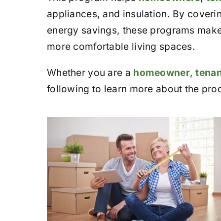
appliances, and insulation. By coverin
energy savings, these programs make i
more comfortable living spaces.
Whether you are a
homeowner
,
tenan
following to learn more about the pro