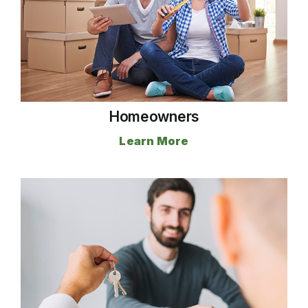
Homeowners
Learn More