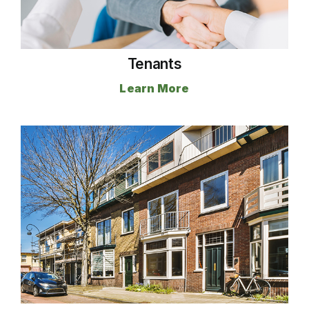
Tenants
Learn More