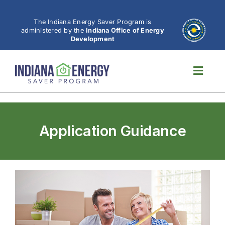
Skip
to
The Indiana Energy Saver Program is
administered by the
Indiana Office of Energy
content
Development
Toggl
Navig
Application Guidance