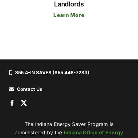
Landlords
Learn More
855 4-IN SAVES (855 446-7283)
Contact Us
The Indiana Energy Saver Program is
administered by the
Indiana Office of Energy