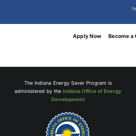
Th
Apply Now
Become a 
The Indiana Energy Saver Program is
administered by the
Indiana Office of Energy
Development