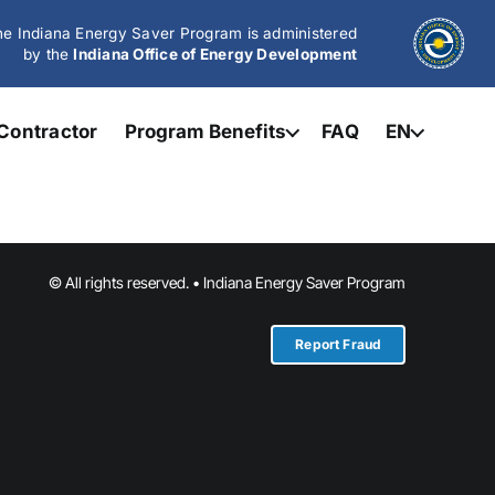
e Indiana Energy Saver Program is administered
by the
Indiana Office of Energy Development
Contractor
Program Benefits
FAQ
EN
© All rights reserved. • Indiana Energy Saver Program
Report Fraud