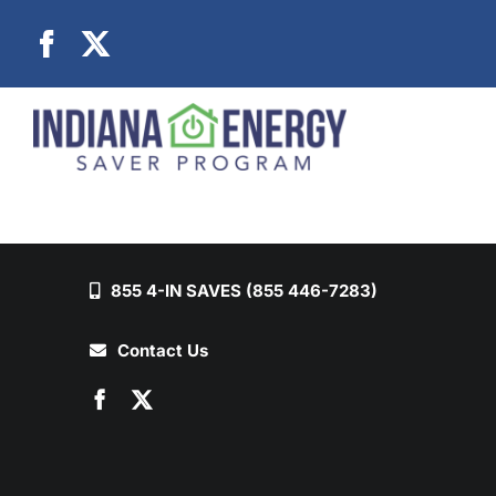
Skip
to
content
855 4-IN SAVES (855 446-7283)
Contact Us