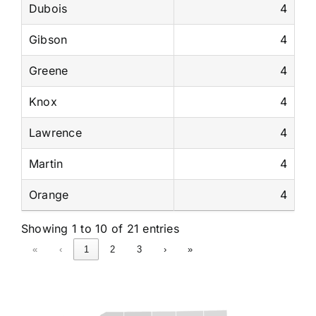
Dubois
4
Gibson
4
Greene
4
Knox
4
Lawrence
4
Martin
4
Orange
4
Showing 1 to 10 of 21 entries
«
‹
1
2
3
›
»