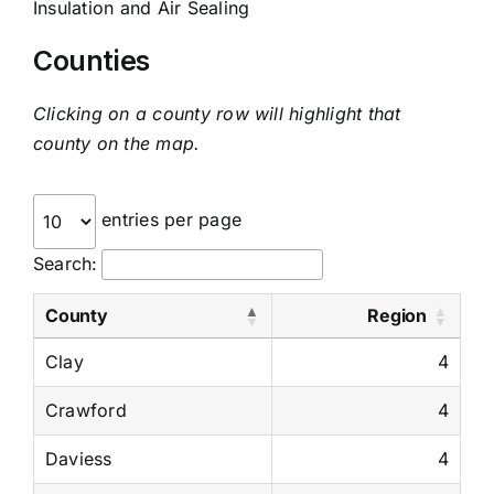
Insulation and Air Sealing
Counties
Clicking on a county row will highlight that
county on the map.
entries per page
Search:
County
Region
Clay
4
Crawford
4
Daviess
4