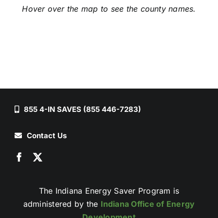
Hover over the map to see the county names.
855 4-IN SAVES (855 446-7283)
Contact Us
The Indiana Energy Saver Program is
administered by the
Indiana Office of Energy
Development