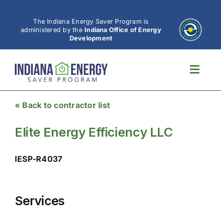
Skip
to
The Indiana Energy Saver Program is
administered by the
Indiana Office of Energy
content
Development
Toggl
Navig
« Back to contractor list
Elite Energy Efficiency LLC
IESP-R4037
Services