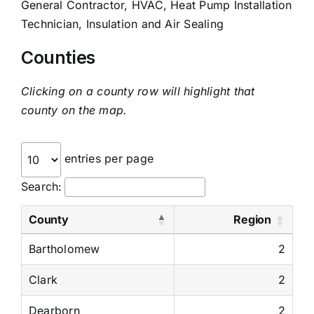
General Contractor, HVAC, Heat Pump Installation
Technician, Insulation and Air Sealing
Counties
Clicking on a county row will highlight that
county on the map.
entries per page
Search:
County
Region
Bartholomew
2
Clark
2
Dearborn
2