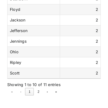
Floyd
2
Jackson
2
Jefferson
2
Jennings
2
Ohio
2
Ripley
2
Scott
2
Showing 1 to 10 of 11 entries
«
‹
1
2
›
»