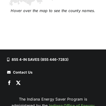
Hover over the map to see the county names.
855 4-IN SAVES (855 446-7283)
Contact Us
The Indiana Energy Saver Program is
administered by the
Indiana Office of Energy