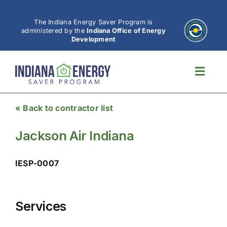
Skip
to
The Indiana Energy Saver Program is
administered by the
Indiana Office of Energy
content
Development
Toggl
Navig
« Back to contractor list
Jackson Air Indiana
IESP-0007
Services