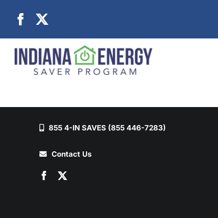
Skip
to
content
855 4-IN SAVES (855 446-7283)
Contact Us