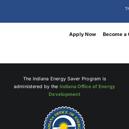
Th
Apply Now
Become a 
The Indiana Energy Saver Program is
administered by the
Indiana Office of Energy
Development