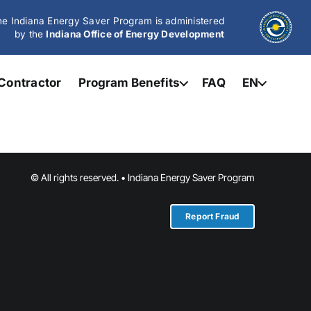
e Indiana Energy Saver Program is administered
by the
Indiana Office of Energy Development
Contractor
Program Benefits
FAQ
EN
© All rights reserved. • Indiana Energy Saver Program
Report Fraud