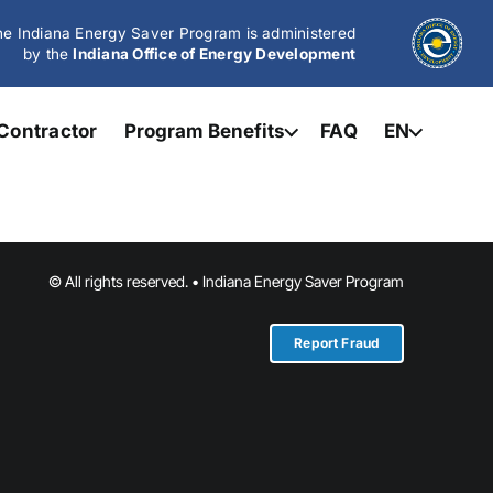
e Indiana Energy Saver Program is administered
by the
Indiana Office of Energy Development
Contractor
Program Benefits
FAQ
EN
© All rights reserved. • Indiana Energy Saver Program
Report Fraud