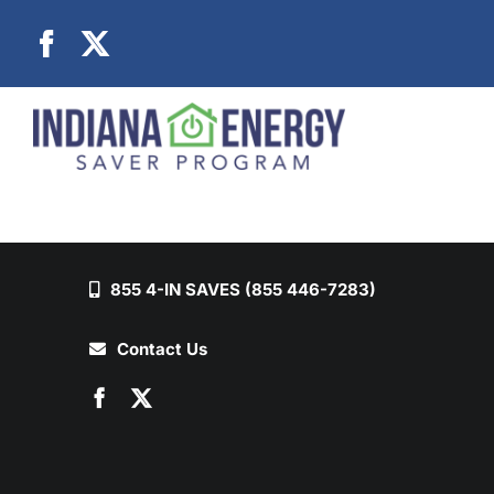
Skip
to
content
855 4-IN SAVES (855 446-7283)
Contact Us