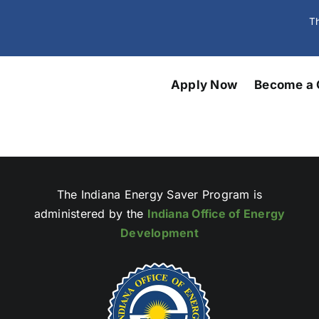
Th
Apply Now
Become a 
The Indiana Energy Saver Program is
administered by the
Indiana Office of Energy
Development