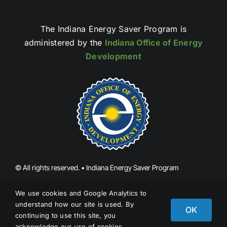
The Indiana Energy Saver Program is
administered by the
Indiana Office of Energy
Development
© All rights reserved. • Indiana Energy Saver Program
We use cookies and Google Analytics to
Report Fraud
understand how our site is used. By
OK
continuing to use this site, you
acknowledge our use of cookies.