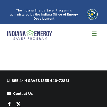
Skip
to
The Indiana Energy Saver Program is
administered by the
Indiana Office of Energy
content
Development
Toggl
Navig
855 4-IN SAVES (855 446-7283)
Contact Us